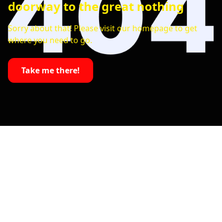
doorway to the great nothing
Sorry about that! Please visit our homepage to get
where you need to go.
Take me there!