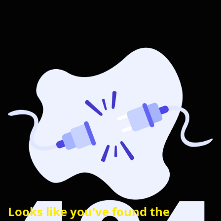
Looks like you've found the