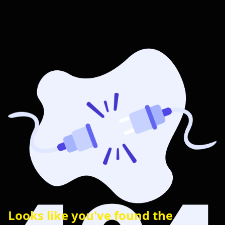
Looks like you've found the