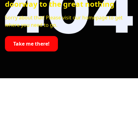
doorway to the great nothing
Sorry about that! Please visit our homepage to get
where you need to go.
Take me there!