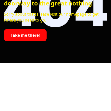
doorway to the great nothing
Sorry about that! Please visit our homepage to get
where you need to go.
Take me there!