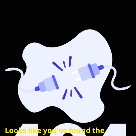
Looks like you've found the