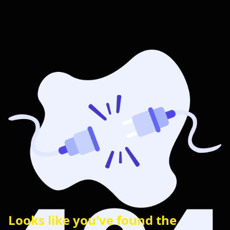
Looks like you've found the