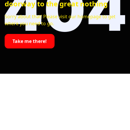
doorway to the great nothing
Sorry about that! Please visit our homepage to get
where you need to go.
Take me there!