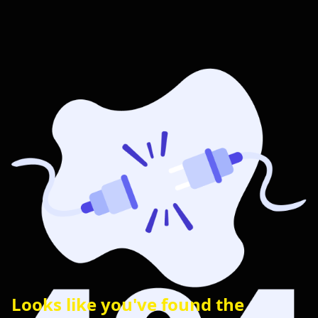
Looks like you've found the