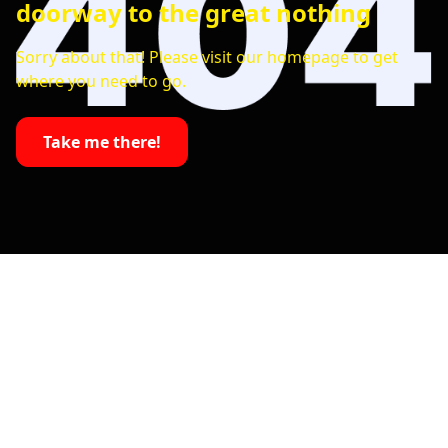
doorway to the great nothing
Sorry about that! Please visit our homepage to get
where you need to go.
Take me there!