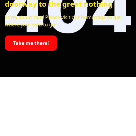
doorway to the great nothing
Sorry about that! Please visit our homepage to get
where you need to go.
Take me there!