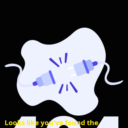
Looks like you've found the