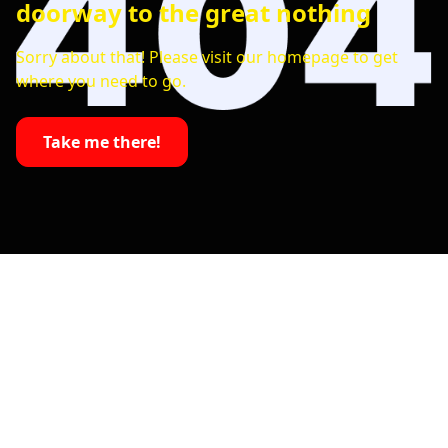
doorway to the great nothing
Sorry about that! Please visit our homepage to get
where you need to go.
Take me there!