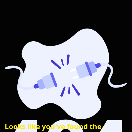
Looks like you've found the