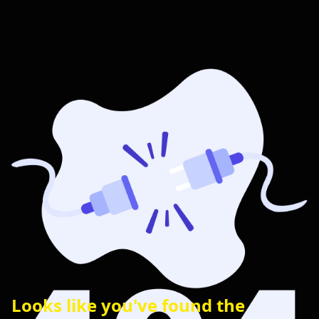
Looks like you've found the