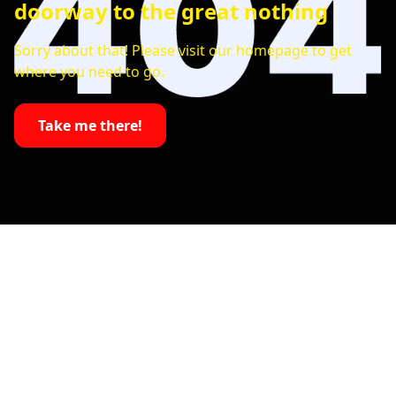
doorway to the great nothing
Sorry about that! Please visit our homepage to get
where you need to go.
Take me there!