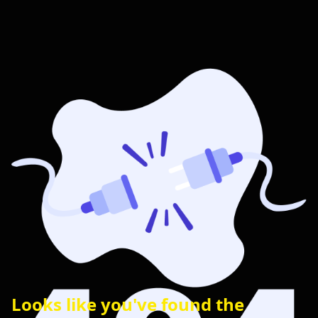
Looks like you've found the