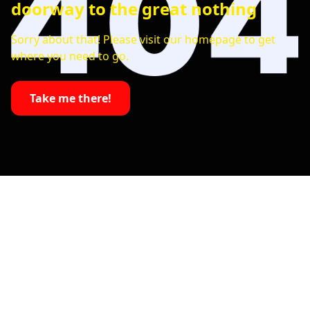
doorway to the great nothing
Sorry about that! Please visit our homepage to get
where you need to go.
Take me there!