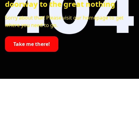
doorway to the great nothing
Sorry about that! Please visit our homepage to get
where you need to go.
Take me there!